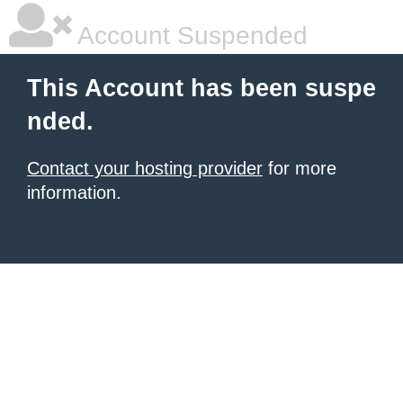
Account Suspended
This Account has been suspe
nded.
Contact your hosting provider
for more
information.