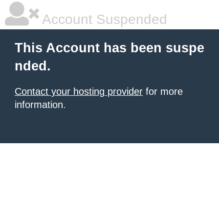
Account Suspended
This Account has been suspe
nded.
Contact your hosting provider
for more
information.