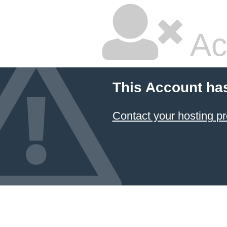
Ac
This Account ha
Contact your hosting pr