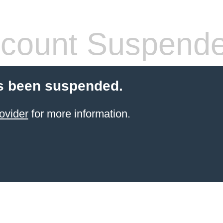
count Suspend
s been suspended.
ovider
for more information.