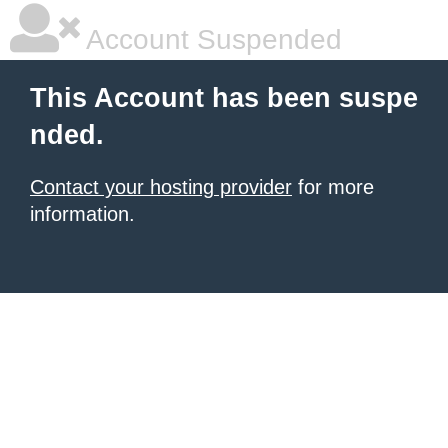
Account Suspended
This Account has been suspe
nded.
Contact your hosting provider
for more
information.