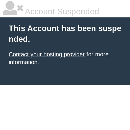
Account Suspended
This Account has been suspe
nded.
Contact your hosting provider
for more
information.