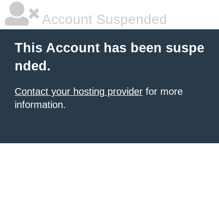
Account Suspended
This Account has been suspe
nded.
Contact your hosting provider
for more
information.