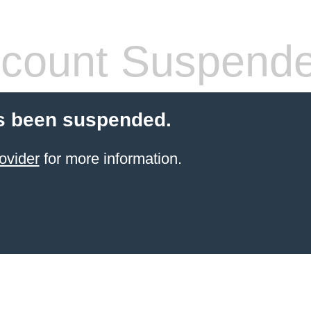
count Suspend
s been suspended.
ovider
for more information.