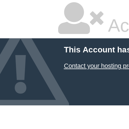
Ac
This Account ha
Contact your hosting pr